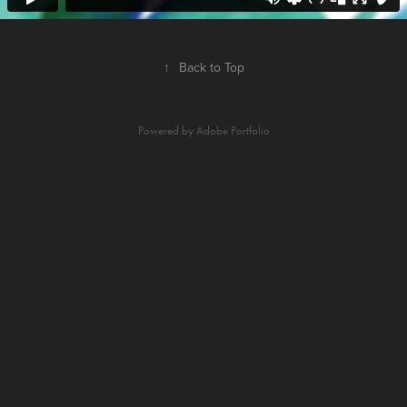
↑
Back to Top
Powered by
Adobe Portfolio