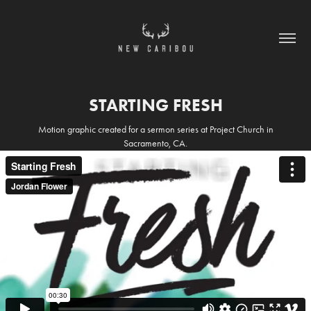
STARTING FRESH
Motion graphic created for a sermon series at Project Church in