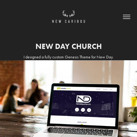
NEW DAY CHURCH
I designed a fully custom Genesis Theme for New Day.